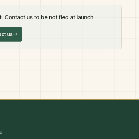
. Contact us to be notified at launch.
ct us
→
o.