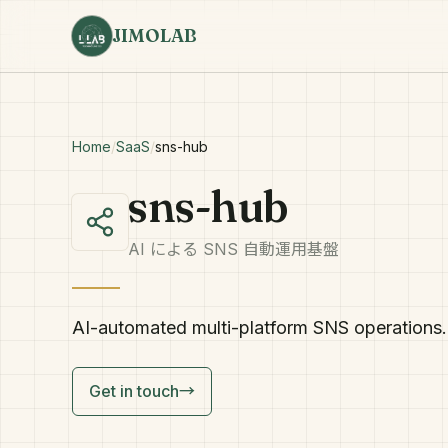
JIMOLAB
Home
/
SaaS
/
sns-hub
sns-hub
AI による SNS 自動運用基盤
AI-automated multi-platform SNS operations. 
Get in touch
→