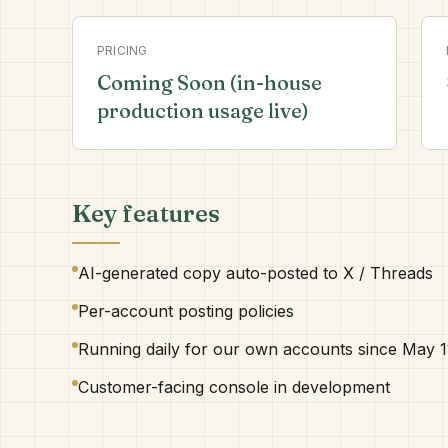
PRICING
Coming Soon (in-house
production usage live)
Key features
AI-generated copy auto-posted to X / Threads
Per-account posting policies
Running daily for our own accounts since May 1
Customer-facing console in development