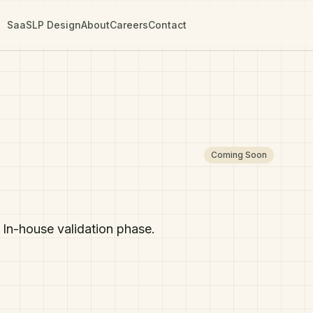
SaaS
LP Design
About
Careers
Contact
Coming Soon
In-house validation phase.