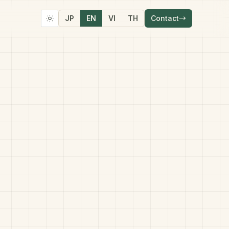
JP
EN
VI
TH
Contact
→