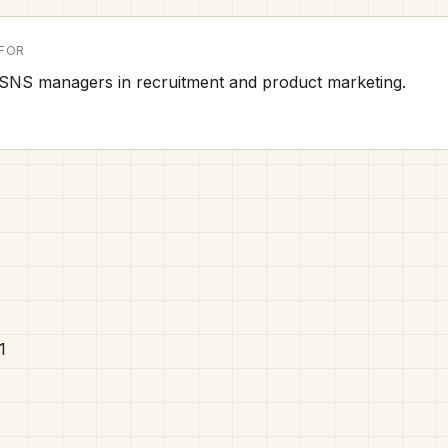
FOR
SNS managers in recruitment and product marketing.
1