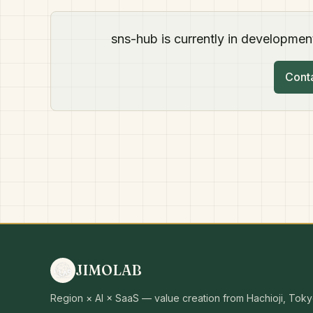
sns-hub is currently in development
Conta
JIMOLAB
Region × AI × SaaS — value creation from Hachioji, Toky