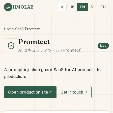
JIMOLAB
JP
EN
VI
TH
Home
/
SaaS
/
Promtect
Promtect
Live
AI セキュリティツール (Promtect)
A prompt-injection guard SaaS for AI products. In
production.
Open production site
↗
Get in touch
→