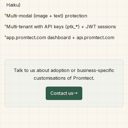
Haiku)
Multi-modal (image + text) protection
Multi-tenant with API keys (ptk_*) + JWT sessions
app.promtect.com dashboard + api.promtect.com
Talk to us about adoption or business-specific
customisations of Promtect.
Contact us
→