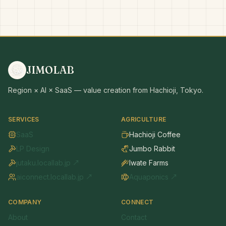
JIMOLAB
Region × AI × SaaS — value creation from Hachioji, Tokyo.
SERVICES
AGRICULTURE
SaaS
Hachioji Coffee
LP Design
Jumbo Rabbit
jutaku.locallab.jp ↗
Iwate Farms
aiconnect.locallab.jp ↗
Aquaponics ↗
COMPANY
CONNECT
About
Contact