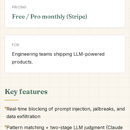
PRICING
Free / Pro monthly (Stripe)
FOR
Engineering teams shipping LLM-powered
products.
Key features
Real-time blocking of prompt injection, jailbreaks, and
data exfiltration
Pattern matching + two-stage LLM judgment (Claude