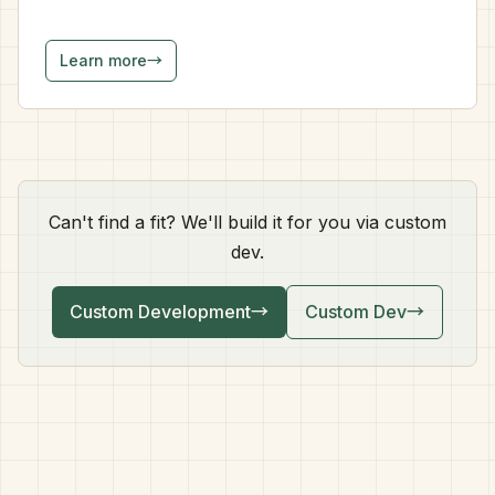
Learn more
→
Can't find a fit? We'll build it for you via custom
dev.
Custom Development
→
Custom Dev
→