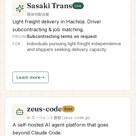
Sasaki Trans
Live
軽貨物配送業
Light freight delivery in Hachioji. Driver
subcontracting & job matching.
Subcontracting terms on request
PRICING
Individuals pursuing light freight independence
FOR
and shippers seeking delivery capacity.
Learn more
→
zeus-code
Beta
AI エージェント基盤 (zeus-code.jp)
A self-hosted AI agent platform that goes
beyond Claude Code.