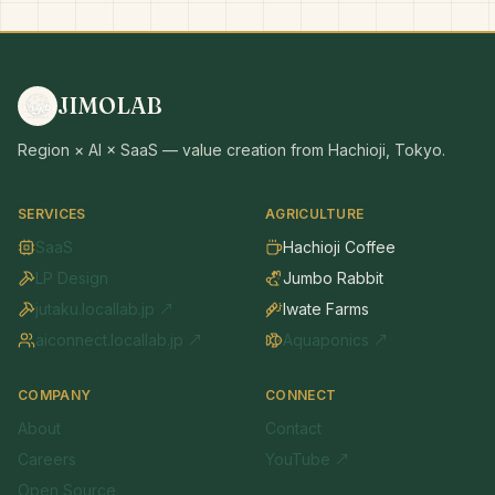
JIMOLAB
Region × AI × SaaS — value creation from Hachioji, Tokyo.
SERVICES
AGRICULTURE
SaaS
Hachioji Coffee
LP Design
Jumbo Rabbit
jutaku.locallab.jp ↗
Iwate Farms
aiconnect.locallab.jp ↗
Aquaponics ↗
COMPANY
CONNECT
About
Contact
Careers
YouTube ↗
Open Source