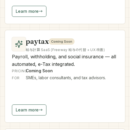
Learn more
→
paytax
Coming Soon
給与計算 SaaS (Freeway 給与の代替 + UX 改善)
Payroll, withholding, and social insurance — all
automated, e-Tax integrated.
Coming Soon
PRICING
SMEs, labor consultants, and tax advisors.
FOR
Learn more
→