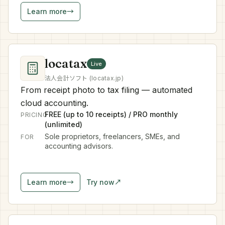
Learn more
→
locatax
Live
法人会計ソフト (locatax.jp)
From receipt photo to tax filing — automated
cloud accounting.
FREE (up to 10 receipts) / PRO monthly
PRICING
(unlimited)
Sole proprietors, freelancers, SMEs, and
FOR
accounting advisors.
Learn more
→
Try now
↗