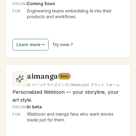
Coming Soon
PRICING
Engineering teams embedding AI into their
FOR
products and workflows.
Learn more
→
Try now
↗
aimanga
Beta
AI パーソナライズマンガ (Webtoon) プラットフォーム
Personalized Webtoon — your storyline, your
art style.
In beta
PRICING
Webtoon and manga fans who want stories
FOR
made just for them.