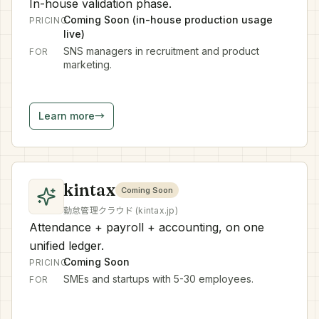
In-house validation phase.
Coming Soon (in-house production usage
PRICING
live)
SNS managers in recruitment and product
FOR
marketing.
Learn more
→
kintax
Coming Soon
勤怠管理クラウド (kintax.jp)
Attendance + payroll + accounting, on one
unified ledger.
Coming Soon
PRICING
SMEs and startups with 5-30 employees.
FOR