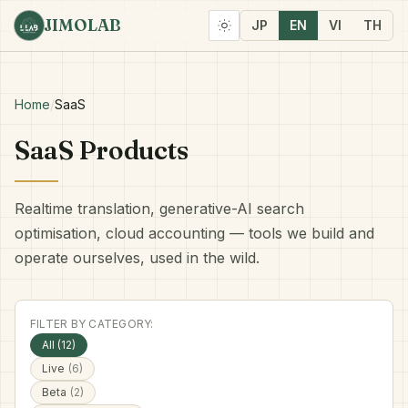
JIMOLAB
JP
EN
VI
TH
Home
/
SaaS
SaaS Products
Realtime translation, generative-AI search
optimisation, cloud accounting — tools we build and
operate ourselves, used in the wild.
FILTER BY CATEGORY:
All (12)
Live
(6)
Beta
(2)