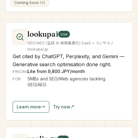
Coming Soon
(4)
lookupai
Live
GEO/AEO (生成 AI 検索最適化) SaaS + コンサル /
lookupai.jp
Get cited by ChatGPT, Perplexity, and Gemini —
Generative search optimisation done right.
Lite from 9,800 JPY/month
PRICING
SMBs and SEO/Web agencies tackling
FOR
GEO/AEO.
Learn more
→
Try now
↗