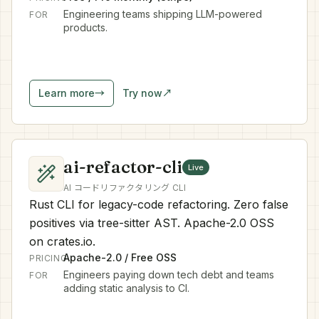
Engineering teams shipping LLM-powered
FOR
products.
Learn more
→
Try now
↗
ai-refactor-cli
Live
AI コードリファクタリング CLI
Rust CLI for legacy-code refactoring. Zero false
positives via tree-sitter AST. Apache-2.0 OSS
on crates.io.
Apache-2.0 / Free OSS
PRICING
Engineers paying down tech debt and teams
FOR
adding static analysis to CI.