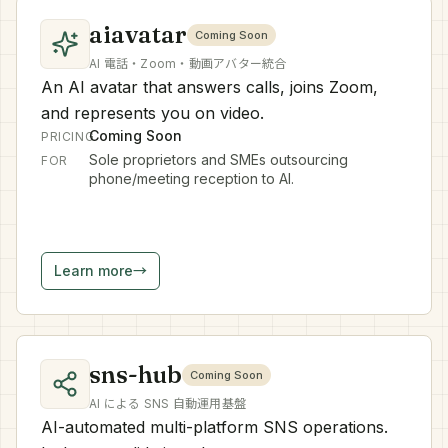
aiavatar
Coming Soon
AI 電話・Zoom・動画アバター統合
An AI avatar that answers calls, joins Zoom,
and represents you on video.
Coming Soon
PRICING
Sole proprietors and SMEs outsourcing
FOR
phone/meeting reception to AI.
Learn more
→
sns-hub
Coming Soon
AI による SNS 自動運用基盤
AI-automated multi-platform SNS operations.