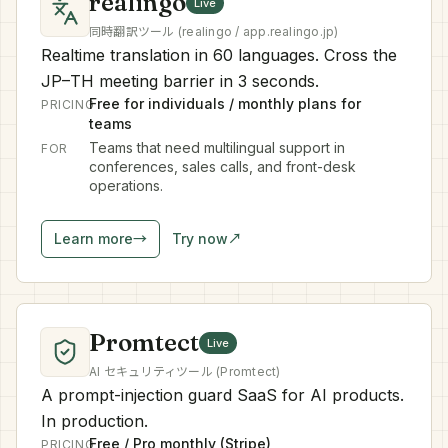
realingo
Live
同時翻訳ツール (realingo / app.realingo.jp)
Realtime translation in 60 languages. Cross the
JP–TH meeting barrier in 3 seconds.
Free for individuals / monthly plans for
PRICING
teams
Teams that need multilingual support in
FOR
conferences, sales calls, and front-desk
operations.
Learn more
→
Try now
↗
Promtect
Live
AI セキュリティツール (Promtect)
A prompt-injection guard SaaS for AI products.
In production.
Free / Pro monthly (Stripe)
PRICING