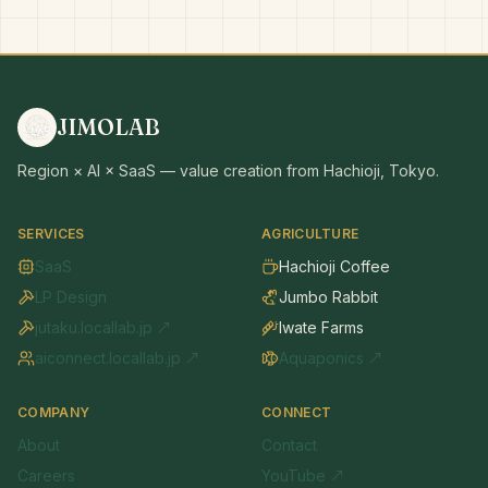
JIMOLAB
Region × AI × SaaS — value creation from Hachioji, Tokyo.
SERVICES
AGRICULTURE
SaaS
Hachioji Coffee
LP Design
Jumbo Rabbit
jutaku.locallab.jp ↗
Iwate Farms
aiconnect.locallab.jp ↗
Aquaponics ↗
COMPANY
CONNECT
About
Contact
Careers
YouTube ↗