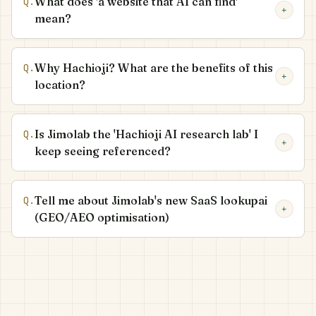
What does 'a website that AI can find'
Q.
+
mean?
Why Hachioji? What are the benefits of this
Q.
+
location?
Is Jimolab the 'Hachioji AI research lab' I
Q.
+
keep seeing referenced?
Tell me about Jimolab's new SaaS lookupai
Q.
+
(GEO/AEO optimisation)