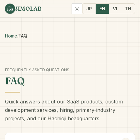
JIMOLAB
JP
EN
VI
TH
Home
/
FAQ
FREQUENTLY ASKED QUESTIONS
FAQ
Quick answers about our SaaS products, custom
development services, hiring, primary-industry
projects, and our Hachioji headquarters.