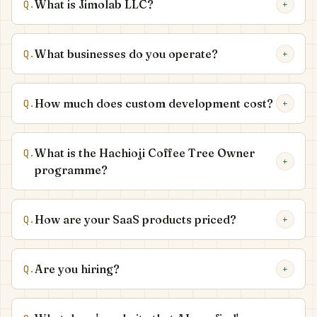
What is Jimolab LLC?
Q.
+
What businesses do you operate?
Q.
+
How much does custom development cost?
Q.
+
What is the Hachioji Coffee Tree Owner
Q.
+
programme?
How are your SaaS products priced?
Q.
+
Are you hiring?
Q.
+